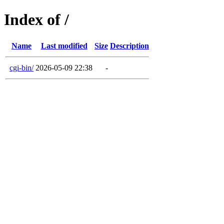
Index of /
Name
Last modified
Size
Description
cgi-bin/
2026-05-09 22:38
-