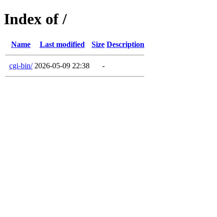
Index of /
Name
Last modified
Size
Description
cgi-bin/
2026-05-09 22:38
-